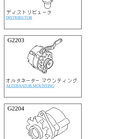
DISTRIBUTOR
G2203
ALTERNATOR MOUNTING
G2204