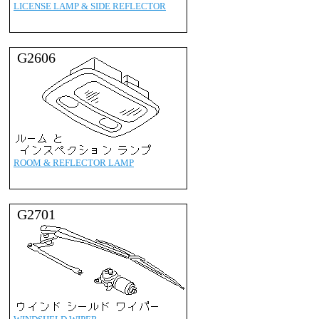
LICENSE LAMP & SIDE REFLECTOR
G2606
ROOM & REFLECTOR LAMP
G2701