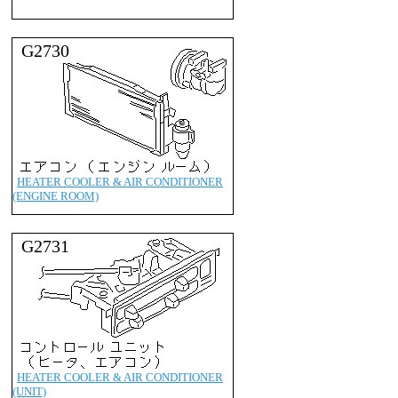
G2730
HEATER COOLER & AIR CONDITIONER
(ENGINE ROOM)
G2731
HEATER COOLER & AIR CONDITIONER
(UNIT)