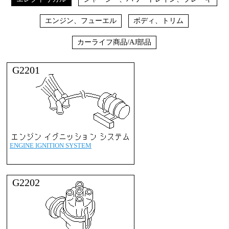
エンジン、フューエル
ボディ、トリム
カーライフ商品/AJ部品
G2201
ENGINE IGNITION SYSTEM
G2202