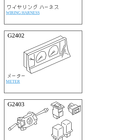
WIRING HARNESS
G2402
METER
G2403