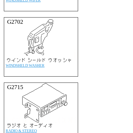
WINDSHELD WIPER
G2702
WINDSHELD WASHER
G2715
RADIO & STEREO