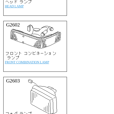
HEAD LAMP
G2602
FRONT COMBINATION LAMP
G2603