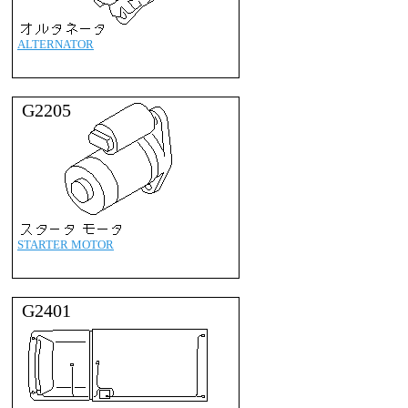
ALTERNATOR
G2205
STARTER MOTOR
G2401