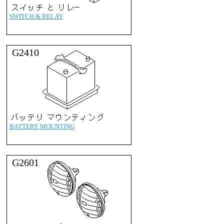
SWITCH & RELAY
G2410
BATTERY MOUNTING
G2601