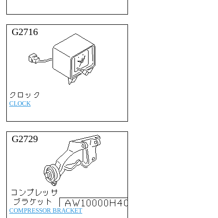
G2716
CLOCK
G2729
COMPRESSOR BRACKET