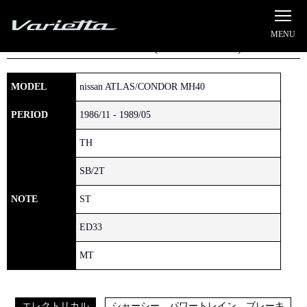
Silvia S15 Varietta
Home
»
NISSAN
»
ATLAS/CONDOR
» MH40
ATLAS/CONDOR (1981/12 - 1992/06)
MODEL
nissan ATLAS/CONDOR MH40
PERIOD
1986/11 - 1989/05
TH
SB/2T
NOTE
ST
ED33
MT
エレクトリカル
シャーシー、パワートレイン、ブレーキ