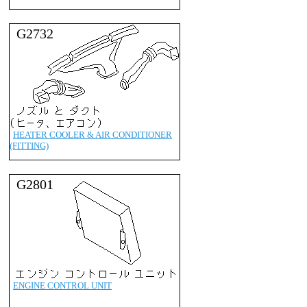
G2732
HEATER COOLER & AIR CONDITIONER
(FITTING)
G2801
ENGINE CONTROL UNIT