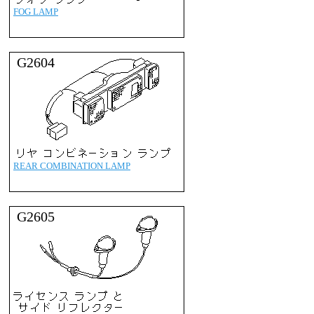
FOG LAMP
G2604
REAR COMBINATION LAMP
G2605